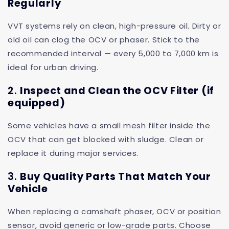
Regularly
VVT systems rely on clean, high-pressure oil. Dirty or
old oil can clog the OCV or phaser. Stick to the
recommended interval — every 5,000 to 7,000 km is
ideal for urban driving.
2.
Inspect and Clean the OCV Filter (if
equipped)
Some vehicles have a small mesh filter inside the
OCV that can get blocked with sludge. Clean or
replace it during major services.
3.
Buy Quality Parts That Match Your
Vehicle
When replacing a camshaft phaser, OCV or position
sensor, avoid generic or low-grade parts. Choose