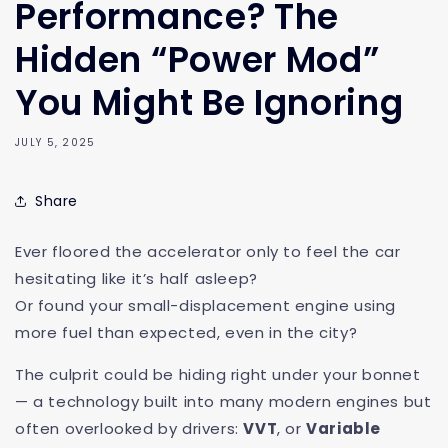
Performance? The
Hidden “Power Mod”
You Might Be Ignoring
JULY 5, 2025
Share
Ever floored the accelerator only to feel the car
hesitating like it’s half asleep?
Or found your small-displacement engine using
more fuel than expected, even in the city?
The culprit could be hiding right under your bonnet
— a technology built into many modern engines but
often overlooked by drivers:
VVT
, or
Variable