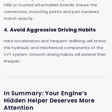
OEM or trusted aftermarket brands. Ensure the
connectors, mounting points and part numbers
match exactly.
4.
Avoid Aggressive Driving Habits
Hard acceleration and frequent redlining will stress
the hydraulic and mechanical components of the
VVT system. Smooth driving habits will extend their
lifespan.
In Summary: Your Engine’s
Hidden Helper Deserves More
Attention