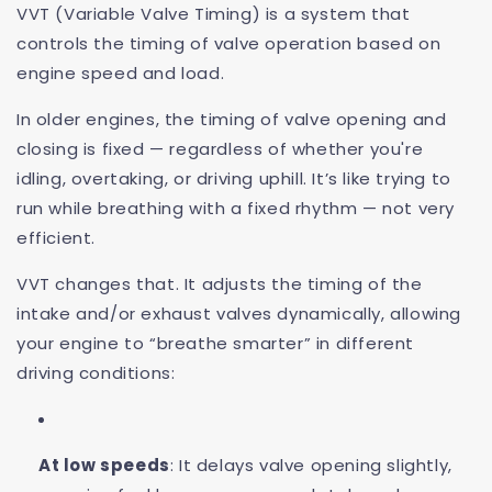
VVT (Variable Valve Timing) is a system that
controls the timing of valve operation based on
engine speed and load.
In older engines, the timing of valve opening and
closing is fixed — regardless of whether you're
idling, overtaking, or driving uphill. It’s like trying to
run while breathing with a fixed rhythm — not very
efficient.
VVT changes that. It adjusts the timing of the
intake and/or exhaust valves dynamically, allowing
your engine to “breathe smarter” in different
driving conditions:
At low speeds
: It delays valve opening slightly,