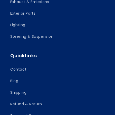
Exhaust & Emissions
Exterior Parts
Lighting
Steering & Suspension
Quicklinks
Contact
Blog
Shipping
Refund & Return