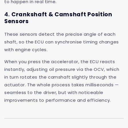
to happen in real time.
4.
Crankshaft & Camshaft Position
Sensors
These sensors detect the precise angle of each
shaft, so the ECU can synchronise timing changes
with engine cycles.
When you press the accelerator, the ECU reacts
instantly, adjusting oil pressure via the OCV, which
in turn rotates the camshaft slightly through the
actuator. The whole process takes milliseconds —
seamless to the driver, but with noticeable
improvements to performance and efficiency.