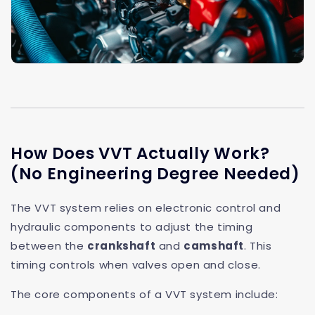
How Does VVT Actually Work?
(No Engineering Degree Needed)
The VVT system relies on electronic control and
hydraulic components to adjust the timing
between the
crankshaft
and
camshaft
. This
timing controls when valves open and close.
The core components of a VVT system include: