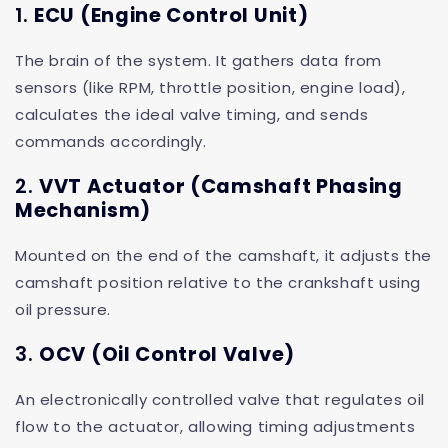
1.
ECU (Engine Control Unit)
The brain of the system. It gathers data from
sensors (like RPM, throttle position, engine load),
calculates the ideal valve timing, and sends
commands accordingly.
2.
VVT Actuator (Camshaft Phasing
Mechanism)
Mounted on the end of the camshaft, it adjusts the
camshaft position relative to the crankshaft using
oil pressure.
3.
OCV (Oil Control Valve)
An electronically controlled valve that regulates oil
flow to the actuator, allowing timing adjustments