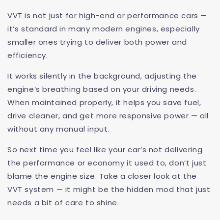
VVT is not just for high-end or performance cars —
it’s standard in many modern engines, especially
smaller ones trying to deliver both power and
efficiency.
It works silently in the background, adjusting the
engine’s breathing based on your driving needs.
When maintained properly, it helps you save fuel,
drive cleaner, and get more responsive power — all
without any manual input.
So next time you feel like your car’s not delivering
the performance or economy it used to, don’t just
blame the engine size. Take a closer look at the
VVT system — it might be the hidden mod that just
needs a bit of care to shine.