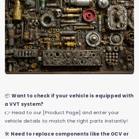
📦
Want to check if your vehicle is equipped with
a VVT system?
👉 Head to our [Product Page] and enter your
vehicle details to match the right parts instantly!
🛠️
Need to replace components like the OCV or