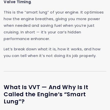
Valve Timing
.
This is the “smart lung” of your engine. It optimises
how the engine breathes, giving you more power
when needed and saving fuel when you’re just
cruising. In short — it’s your car’s hidden
performance enhancer.
Let’s break down what it is, how it works, and how
you can tell when it’s not doing its job properly.
What Is VVT — And Why Is It
Called the Engine’s “Smart
Lung”?