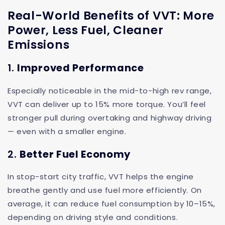
Real-World Benefits of VVT: More
Power, Less Fuel, Cleaner
Emissions
1.
Improved Performance
Especially noticeable in the mid-to-high rev range,
VVT can deliver up to 15% more torque. You’ll feel
stronger pull during overtaking and highway driving
— even with a smaller engine.
2.
Better Fuel Economy
In stop-start city traffic, VVT helps the engine
breathe gently and use fuel more efficiently. On
average, it can reduce fuel consumption by 10–15%,
depending on driving style and conditions.