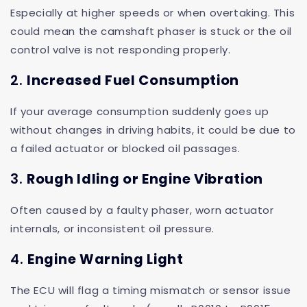
Especially at higher speeds or when overtaking. This
could mean the camshaft phaser is stuck or the oil
control valve is not responding properly.
2.
Increased Fuel Consumption
If your average consumption suddenly goes up
without changes in driving habits, it could be due to
a failed actuator or blocked oil passages.
3.
Rough Idling or Engine Vibration
Often caused by a faulty phaser, worn actuator
internals, or inconsistent oil pressure.
4.
Engine Warning Light
The ECU will flag a timing mismatch or sensor issue