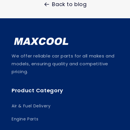
Back to blog
We offer reliable car parts for all makes and
models, ensuring quality and competitive
pricing.
Product Category
Air & Fuel Delivery
Engine Parts