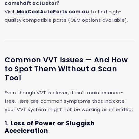
camshaft actuator?
Visit
MaxCoolAutoParts.com.au
to find high-
quality compatible parts (OEM options available).
Common VVT Issues — And How
to Spot Them Without a Scan
Tool
Even though VVT is clever, it isn’t maintenance-
free. Here are common symptoms that indicate
your VVT system might not be working as intended:
1.
Loss of Power or Sluggish
Acceleration