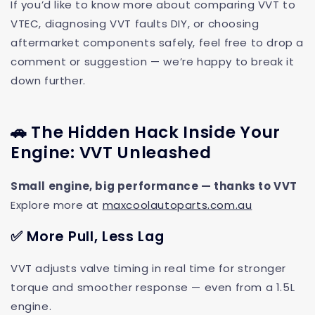
If you’d like to know more about comparing VVT to
VTEC, diagnosing VVT faults DIY, or choosing
aftermarket components safely, feel free to drop a
comment or suggestion — we’re happy to break it
down further.
🚗 The Hidden Hack Inside Your
Engine: VVT Unleashed
Small engine, big performance — thanks to VVT
Explore more at
maxcoolautoparts.com.au
✅ More Pull, Less Lag
VVT adjusts valve timing in real time for stronger
torque and smoother response — even from a 1.5L
engine.