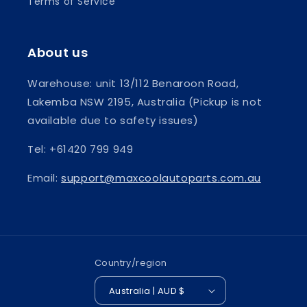
Terms of Service
About us
Warehouse: unit 13/112 Benaroon Road,
Lakemba NSW 2195, Australia (Pickup is not
available due to safety issues)
Tel: +61420 799 949
Email:
support@maxcoolautoparts.com.au
Country/region
Australia | AUD $