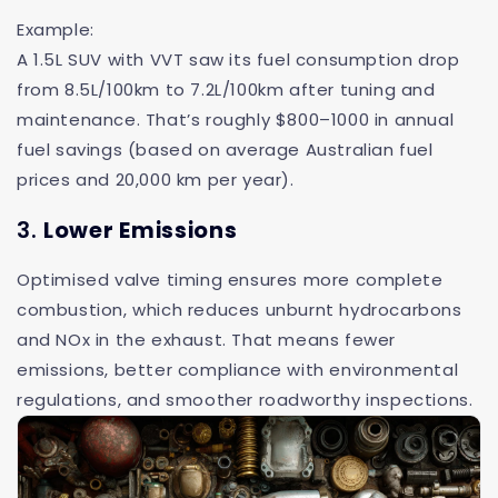
Example:
A 1.5L SUV with VVT saw its fuel consumption drop
from 8.5L/100km to 7.2L/100km after tuning and
maintenance. That’s roughly $800–1000 in annual
fuel savings (based on average Australian fuel
prices and 20,000 km per year).
3.
Lower Emissions
Optimised valve timing ensures more complete
combustion, which reduces unburnt hydrocarbons
and NOx in the exhaust. That means fewer
emissions, better compliance with environmental
regulations, and smoother roadworthy inspections.