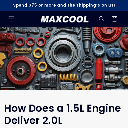
Skip to
Spend $75 or more and the shipping’s on us!
content
Cart
How Does a 1.5L Engine
Deliver 2.0L