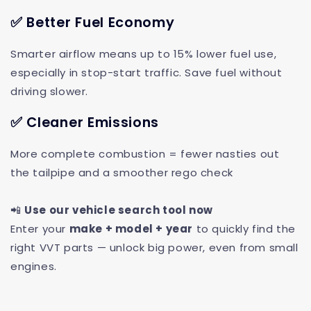
✅ Better Fuel Economy
Smarter airflow means up to 15% lower fuel use,
especially in stop-start traffic. Save fuel without
driving slower.
✅ Cleaner Emissions
More complete combustion = fewer nasties out
the tailpipe and a smoother rego check
📲
Use our vehicle search tool now
Enter your
make + model + year
to quickly find the
right VVT parts — unlock big power, even from small
engines.