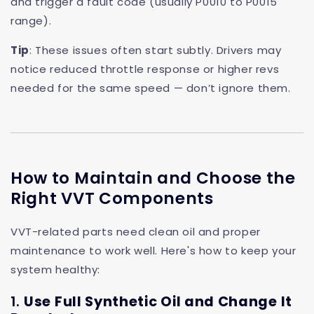
and trigger a fault code (usually P0010 to P0015
range).
Tip
: These issues often start subtly. Drivers may
notice reduced throttle response or higher revs
needed for the same speed — don’t ignore them.
How to Maintain and Choose the
Right VVT Components
VVT-related parts need clean oil and proper
maintenance to work well. Here's how to keep your
system healthy:
1.
Use Full Synthetic Oil and Change It