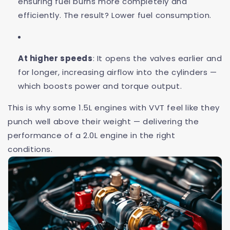
ensuring fuel burns more completely and
efficiently. The result? Lower fuel consumption.
At higher speeds
: It opens the valves earlier and
for longer, increasing airflow into the cylinders —
which boosts power and torque output.
This is why some 1.5L engines with VVT feel like they
punch well above their weight — delivering the
performance of a 2.0L engine in the right
conditions.