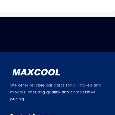
We offer reliable car parts for all makes and
models, ensuring quality and competitive
pricing.