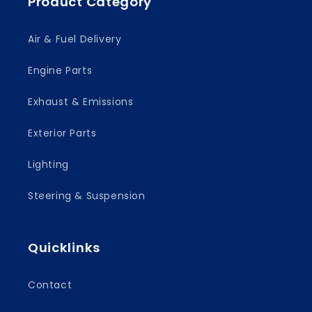
Product Category
Air & Fuel Delivery
Engine Parts
Exhaust & Emissions
Exterior Parts
Lighting
Steering & Suspension
Quicklinks
Contact