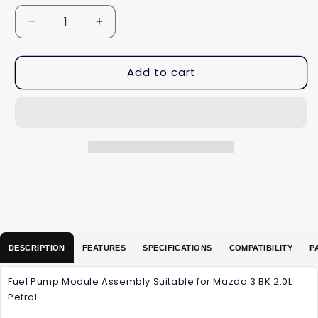
Decrease
Increase
quantity
quantity
for
for
Add to cart
Fuel
Fuel
Pump
Pump
Module
Module
Assembly
Assembly
Suitable
Suitable
for
for
Mazda
Mazda
3
3
BK
BK
2.0L
2.0L
Petrol
Petrol
DESCRIPTION
FEATURES
SPECIFICATIONS
COMPATIBILITY
P
Fuel Pump Module Assembly Suitable for Mazda 3 BK 2.0L
Petrol