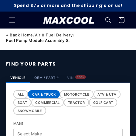
Skip to
Spend $75 or more and the shipping’s on us!
content
Cart
« Back
Home
/
Air & Fuel Delivery
/
Fuel Pump Module Assembly Suitable for Mazda 3 BK 2.0L Pe...
FIND YOUR PARTS
VEHICLE
OEM / PART #
VIN
SOON
ALL
CAR & TRUCK
MOTORCYCLE
ATV & UTV
BOAT
COMMERCIAL
TRACTOR
GOLF CART
SNOWMOBILE
MAKE