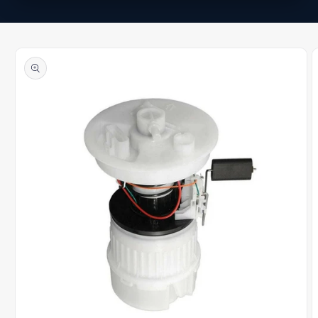
Skip to
product
information