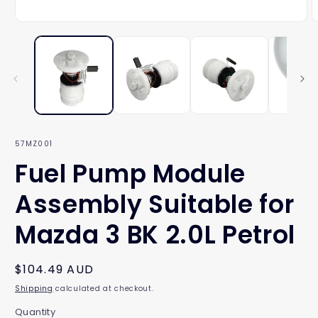
Open
O
media
m
1
2
in
i
modal
m
SKU:
57MZ001
Fuel Pump Module
Assembly Suitable for
Mazda 3 BK 2.0L Petrol
Regular
$104.49 AUD
price
Shipping
calculated at checkout.
Quantity