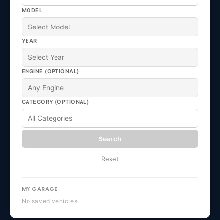
MODEL
YEAR
ENGINE (OPTIONAL)
CATEGORY (OPTIONAL)
Search
Reset
MY GARAGE
No saved vehicles