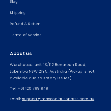
Blog
Shipping
Refund & Return
Terms of Service
About us
Warehouse: unit 13/112 Benaroon Road,
Lakemba NSW 2195, Australia (Pickup is not
available due to safety issues)
Tel: +61420 799 949
Email:
support@maxcoolautoparts.com.au